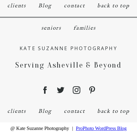
clients
Blog
contact
back to top
seniors
families
KATE SUZANNE PHOTOGRAPHY
Serving Asheville & Beyond
clients
Blog
contact
back to top
@ Kate Suzanne Photography
|
ProPhoto WordPress Blog