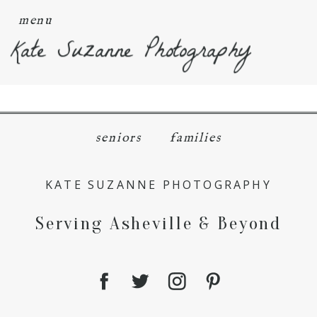
menu
Kate Suzanne Photography
seniors
families
KATE SUZANNE PHOTOGRAPHY
Serving Asheville & Beyond