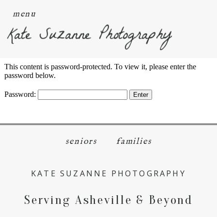
menu
Kate Suzanne Photography
This content is password-protected. To view it, please enter the
password below.
Password:
seniors
families
KATE SUZANNE PHOTOGRAPHY
Serving Asheville & Beyond