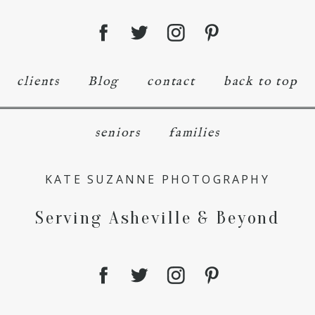
clients
Blog
contact
back to top
seniors
families
KATE SUZANNE PHOTOGRAPHY
Serving Asheville & Beyond