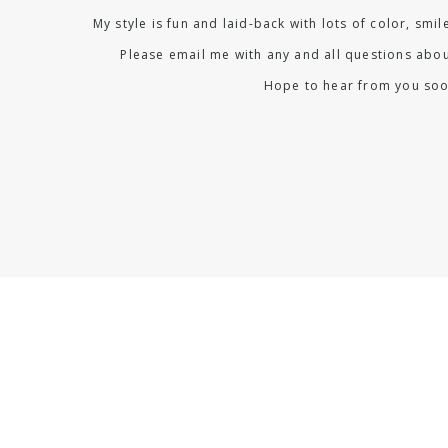
My style is fun and laid-back with lots of color, smi
Please email me with any and all questions abou
Hope to hear from you soo