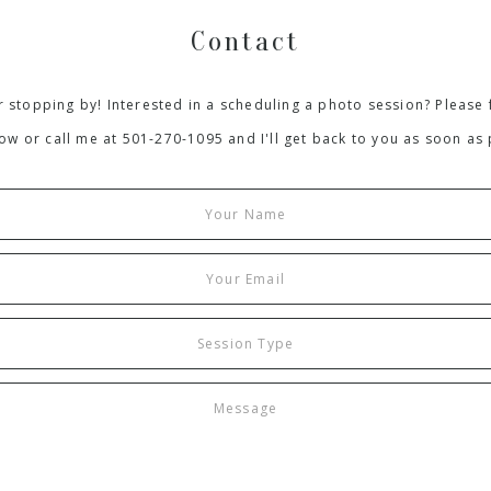
Contact
 stopping by! Interested in a scheduling a photo session? Please f
ow or call me at 501-270-1095 and I'll get back to you as soon as 