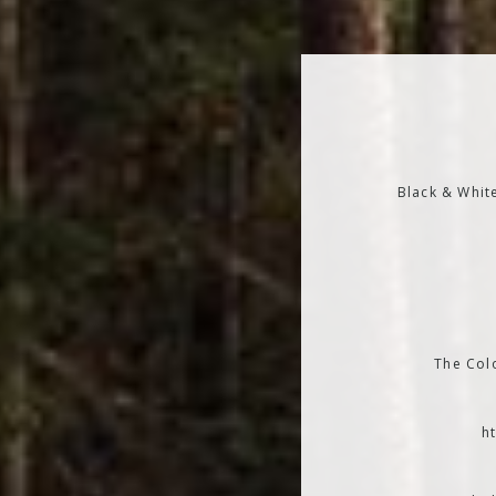
Black & Whit
The Colo
h