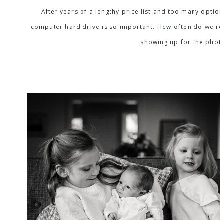
After years of a lengthy price list and too many opti
computer hard drive is so important. How often do we rea
showing up for the phot