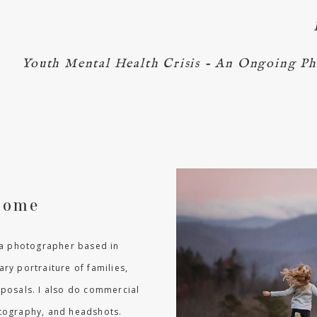
Youth Mental Health Crisis - An Ongoing Ph
come
m a photographer based in
ry portraiture of families,
oposals. I also do commercial
hotography, and headshots.