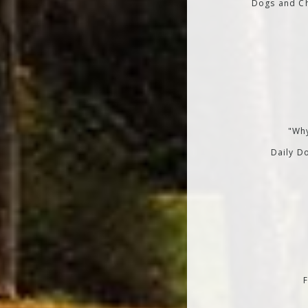
Dogs and Ch
"Why
Daily Do
F