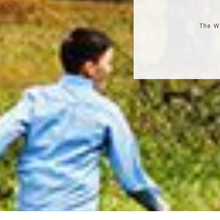
The Wo