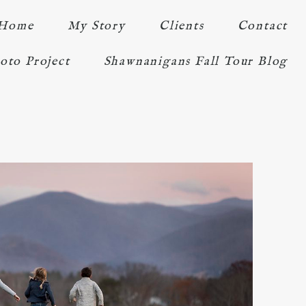
Home
My Story
Clients
Contact
oto Project
Shawnanigans Fall Tour Blog