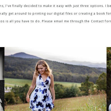
ons, I've finally decided to make it easy with just three options. 
lly get around to printing our digital files or creating a book for
os is all you have to do. Please email me through the Contact fo