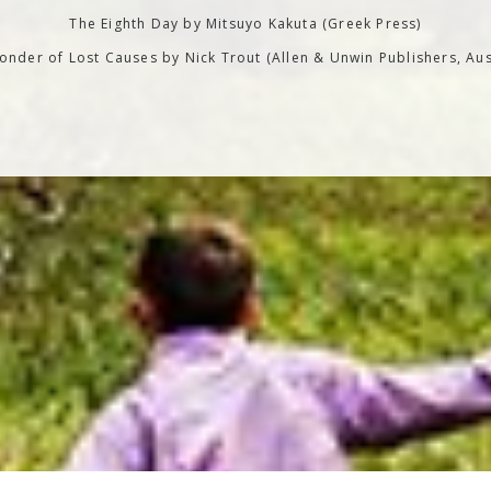
The Eighth Day by Mitsuyo Kakuta (Greek Press)
nder of Lost Causes by Nick Trout (Allen & Unwin Publishers, Aus