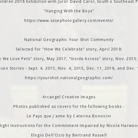
ildren 2018 Exhibition with Juror David Carol, South x Southeast P
"Hanging With the Boys"
https://www.sxsephotogallery.com/events/
National Geographic Your Shot Community
Selected for "How We Celebrate" story, April 2019;
 We Love Pets" story, May 2017; "Inside Access" story, Nov. 2015
zen Stories - Sept. 4, 2015, Nov. 4, 2015, Dec. 11, 2018, and Dec.
https://yourshot.nationalgeographic.com/
Arcangel Creative Images
Photos published as covers for the following books -
Le Pays que j'aime by Caterina Bonvicini
light Instructions for the Commitment Impaired by Nicola Harwo
Elogio Dell'Ozio by Bertrand Russell