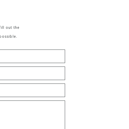
ill out the
possible.