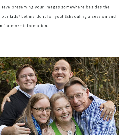
I believe preserving your images somewhere besides the
 our kids? Let me do it for you! Scheduling a session and
rm for more information.