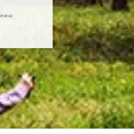
tralia)