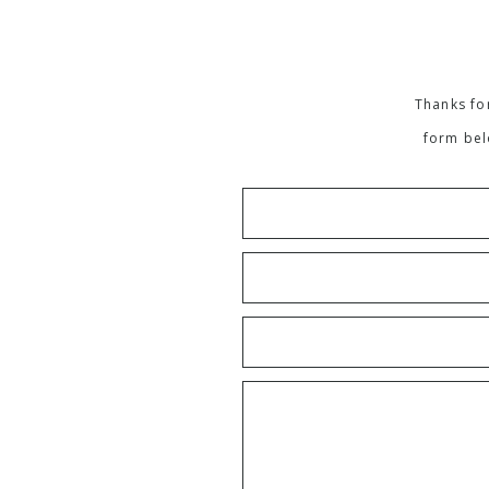
Thanks for
form bel