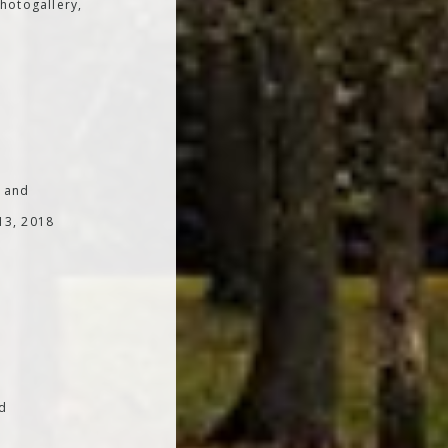
hotogallery,
; and
 13, 2018
od