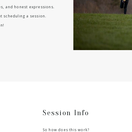
les, and honest expressions.
t scheduling a session.
n!
Session Info
So how does this work?