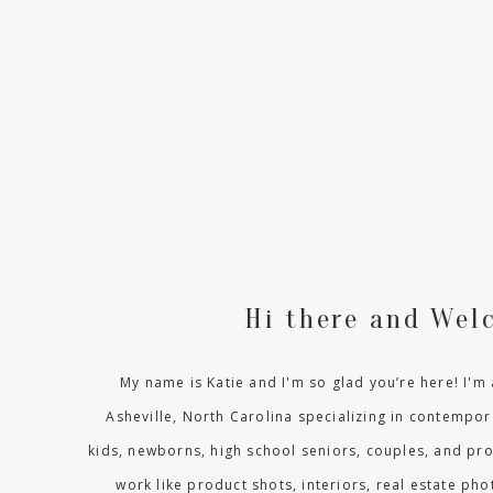
Hi there and Wel
My name is Katie and I'm so glad you’re here! I'
Asheville, North Carolina specializing in contempora
kids, newborns, high school seniors, couples, and pr
work like product shots, interiors, real estate p