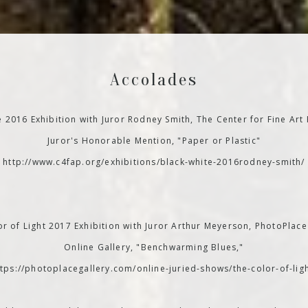
Accolades
e 2016 Exhibition with Juror Rodney Smith, The Center for Fine Art
Juror's Honorable Mention, "Paper or Plastic"
http://www.c4fap.org/exhibitions/black-white-2016rodney-smith/
r of Light 2017 Exhibition with Juror Arthur Meyerson, PhotoPlace
Online Gallery, "Benchwarming Blues,"
ttps://photoplacegallery.com/online-juried-shows/the-color-of-ligh