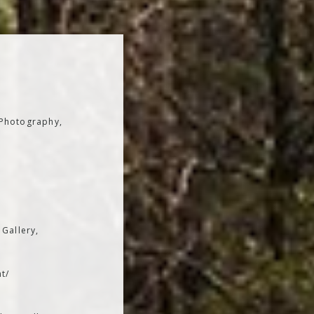
 Photography,
 Gallery,
t/