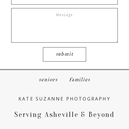
submit
seniors
families
KATE SUZANNE PHOTOGRAPHY
Serving Asheville & Beyond