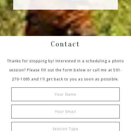
Contact
Thanks for stopping by! Interested in a scheduling a photo
session? Please fill out the form below or call me at 501-
270-1095 and I'll get back to you as soon as possible.