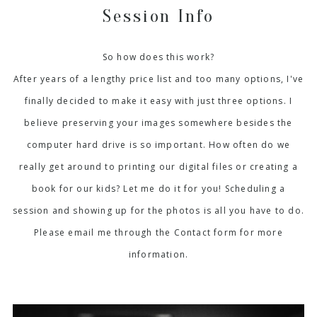
Session Info
So how does this work?
After years of a lengthy price list and too many options, I've
finally decided to make it easy with just three options. I
believe preserving your images somewhere besides the
computer hard drive is so important. How often do we
really get around to printing our digital files or creating a
book for our kids? Let me do it for you! Scheduling a
session and showing up for the photos is all you have to do.
Please email me through the Contact form for more
information.