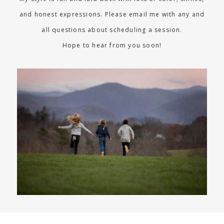
and honest expressions. Please email me with any and
all questions about scheduling a session.
Hope to hear from you soon!