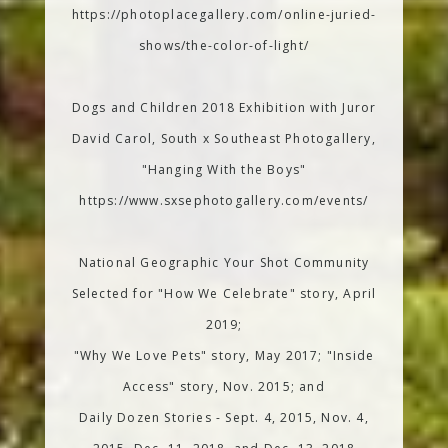
https://photoplacegallery.com/online-juried-
shows/the-color-of-light/
Dogs and Children 2018 Exhibition with Juror
David Carol, South x Southeast Photogallery,
"Hanging With the Boys"
https://www.sxsephotogallery.com/events/
National Geographic Your Shot Community
Selected for "How We Celebrate" story, April
2019;
"Why We Love Pets" story, May 2017; "Inside
Access" story, Nov. 2015; and
Daily Dozen Stories - Sept. 4, 2015, Nov. 4,