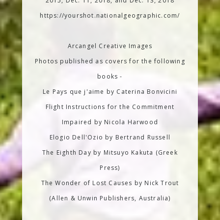
2015, Dec. 11, 2018, and Dec. 13, 2018
https://yourshot.nationalgeographic.com/
Arcangel Creative Images
Photos published as covers for the following
books -
Le Pays que j'aime by Caterina Bonvicini
Flight Instructions for the Commitment
Impaired by Nicola Harwood
Elogio Dell'Ozio by Bertrand Russell
The Eighth Day by Mitsuyo Kakuta (Greek
Press)
The Wonder of Lost Causes by Nick Trout
(Allen & Unwin Publishers, Australia)