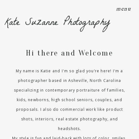
menu
Kate Suzanne Photography
Hi there and Welcome
My name is Katie and I'm so glad you’re here! I'm a
photographer based in Asheville, North Carolina
specializing in contemporary portraiture of families,
kids, newborns, high school seniors, couples, and
proposals. I also do commercial work like product
shots, interiors, real estate photography, and
headshots.
My style is fun and laid-back with lots of color, smiles,