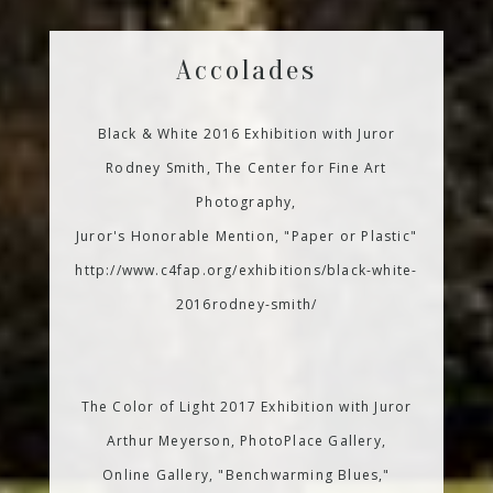
Accolades
Black & White 2016 Exhibition with Juror
Rodney Smith, The Center for Fine Art
Photography,
Juror's Honorable Mention, "Paper or Plastic"
http://www.c4fap.org/exhibitions/black-white-
2016rodney-smith/
The Color of Light 2017 Exhibition with Juror
Arthur Meyerson, PhotoPlace Gallery,
Online Gallery, "Benchwarming Blues,"