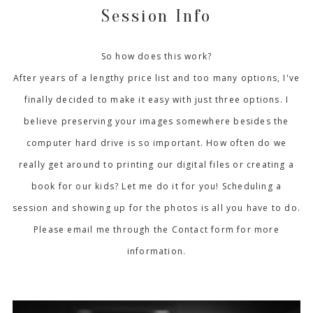
Session Info
So how does this work?
After years of a lengthy price list and too many options, I've
finally decided to make it easy with just three options. I
believe preserving your images somewhere besides the
computer hard drive is so important. How often do we
really get around to printing our digital files or creating a
book for our kids? Let me do it for you! Scheduling a
session and showing up for the photos is all you have to do.
Please email me through the Contact form for more
information.