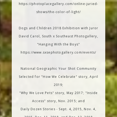
https://photoplacegallery.com/online-juried-
shows/the-color-of-light/
Dogs and Children 2018 Exhibition with Juror
David Carol, South x Southeast Photogallery,
"Hanging With the Boys"
https://www.sxsephotogallery.com/events/
National Geographic Your Shot Community
Selected for "How We Celebrate" story, April
2019;
"Why We Love Pets" story, May 2017; "Inside
Access" story, Nov. 2015; and
Daily Dozen Stories - Sept. 4, 2015, Nov. 4,