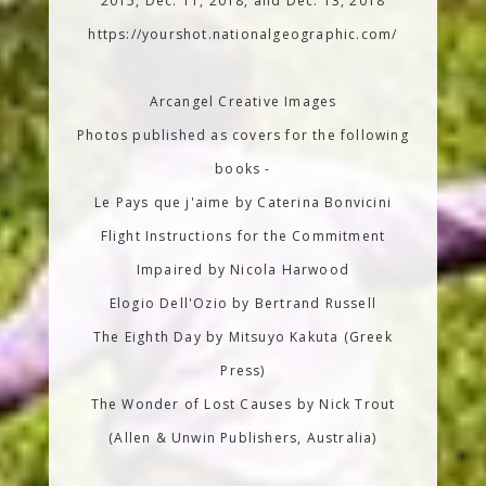
2015, Dec. 11, 2018, and Dec. 13, 2018
https://yourshot.nationalgeographic.com/
Arcangel Creative Images
Photos published as covers for the following
books -
Le Pays que j'aime by Caterina Bonvicini
Flight Instructions for the Commitment
Impaired by Nicola Harwood
Elogio Dell'Ozio by Bertrand Russell
The Eighth Day by Mitsuyo Kakuta (Greek
Press)
The Wonder of Lost Causes by Nick Trout
(Allen & Unwin Publishers, Australia)