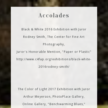
Accolades
Black & White 2016 Exhibition with Juror
Rodney Smith, The Center for Fine Art
Photography,
Juror's Honorable Mention, "Paper or Plastic"
http://www.c4fap.org/exhibitions/black-white-
2016rodney-smith/
The Color of Light 2017 Exhibition with Juror
Arthur Meyerson, PhotoPlace Gallery,
Online Gallery, "Benchwarming Blues,"