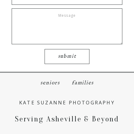
submit
seniors
families
KATE SUZANNE PHOTOGRAPHY
Serving Asheville & Beyond