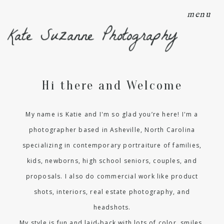
menu
Kate Suzanne Photography
Hi there and Welcome
My name is Katie and I'm so glad you’re here! I'm a
photographer based in Asheville, North Carolina
specializing in contemporary portraiture of families,
kids, newborns, high school seniors, couples, and
proposals. I also do commercial work like product
shots, interiors, real estate photography, and
headshots.
My style is fun and laid-back with lots of color, smiles,