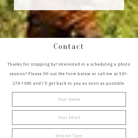
Contact
Thanks for stopping by! Interested in a scheduling a photo
session? Please fill out the form below or call me at 501-
270-1095 and I'll get back to you as soon as possible.