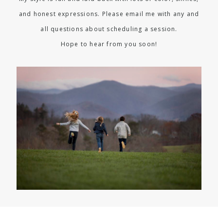
and honest expressions. Please email me with any and
all questions about scheduling a session.
Hope to hear from you soon!