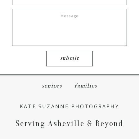
submit
seniors
families
KATE SUZANNE PHOTOGRAPHY
Serving Asheville & Beyond