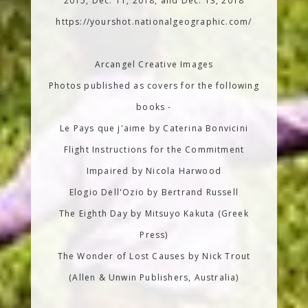
2015, Dec. 11, 2018, and Dec. 13, 2018
https://yourshot.nationalgeographic.com/
Arcangel Creative Images
Photos published as covers for the following
books -
Le Pays que j'aime by Caterina Bonvicini
Flight Instructions for the Commitment
Impaired by Nicola Harwood
Elogio Dell'Ozio by Bertrand Russell
The Eighth Day by Mitsuyo Kakuta (Greek
Press)
The Wonder of Lost Causes by Nick Trout
(Allen & Unwin Publishers, Australia)