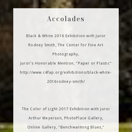
Accolades
Black & White 2016 Exhibition with Juror
Rodney Smith, The Center for Fine Art
Photography,
Juror's Honorable Mention, "Paper or Plastic"
http://www.c4fap.org/exhibitions/black-white-
2016rodney-smith/
The Color of Light 2017 Exhibition with Juror
Arthur Meyerson, PhotoPlace Gallery,
Online Gallery, "Benchwarming Blues,"