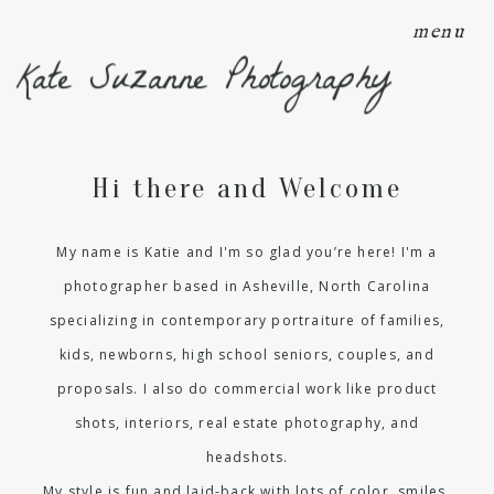
menu
Kate Suzanne Photography
Hi there and Welcome
My name is Katie and I'm so glad you’re here! I'm a
photographer based in Asheville, North Carolina
specializing in contemporary portraiture of families,
kids, newborns, high school seniors, couples, and
proposals. I also do commercial work like product
shots, interiors, real estate photography, and
headshots.
My style is fun and laid-back with lots of color, smiles,