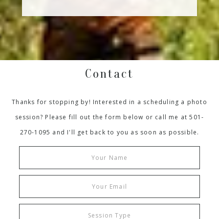
Contact
Thanks for stopping by! Interested in a scheduling a photo
session? Please fill out the form below or call me at 501-
270-1095 and I'll get back to you as soon as possible.