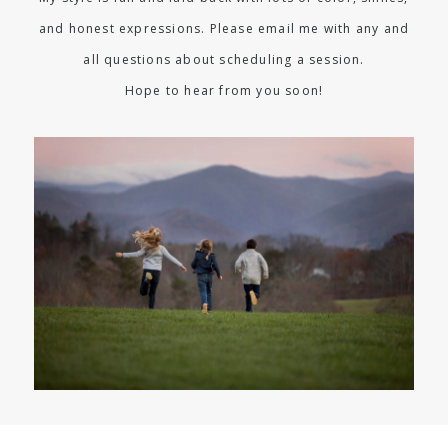
and honest expressions. Please email me with any and
all questions about scheduling a session.
Hope to hear from you soon!