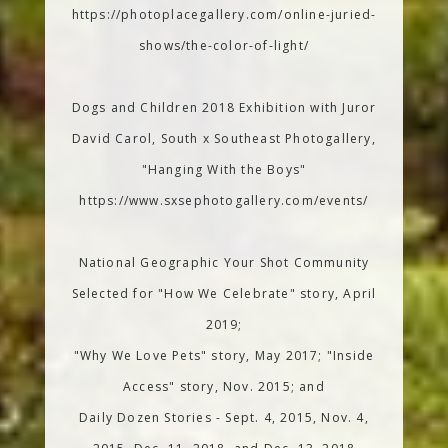
https://photoplacegallery.com/online-juried-
shows/the-color-of-light/
Dogs and Children 2018 Exhibition with Juror
David Carol, South x Southeast Photogallery,
"Hanging With the Boys"
https://www.sxsephotogallery.com/events/
National Geographic Your Shot Community
Selected for "How We Celebrate" story, April
2019;
"Why We Love Pets" story, May 2017; "Inside
Access" story, Nov. 2015; and
Daily Dozen Stories - Sept. 4, 2015, Nov. 4,