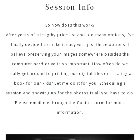
Session Info
So how does this work?
After years of a lengthy price list and too many options, I've
finally decided to make it easy with just three options. I
believe preserving your images somewhere besides the
computer hard drive is so important. How often do we
really get around to printing our digital files or creating a
book for our kids? Let me do it for you! Scheduling a
session and showing up for the photos is all you have to do.
Please email me through the Contact form for more
information.