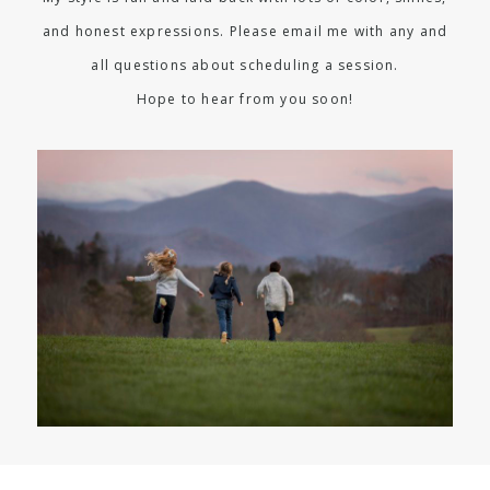
and honest expressions. Please email me with any and
all questions about scheduling a session.
Hope to hear from you soon!