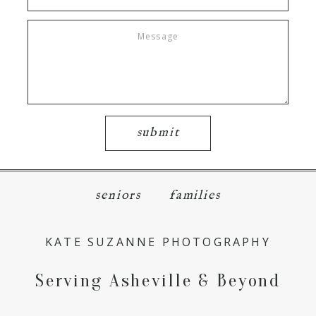
submit
seniors
families
KATE SUZANNE PHOTOGRAPHY
Serving Asheville & Beyond