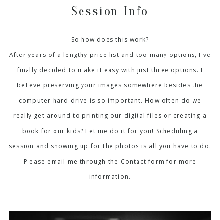
Session Info
So how does this work?
After years of a lengthy price list and too many options, I've
finally decided to make it easy with just three options. I
believe preserving your images somewhere besides the
computer hard drive is so important. How often do we
really get around to printing our digital files or creating a
book for our kids? Let me do it for you! Scheduling a
session and showing up for the photos is all you have to do.
Please email me through the Contact form for more
information.