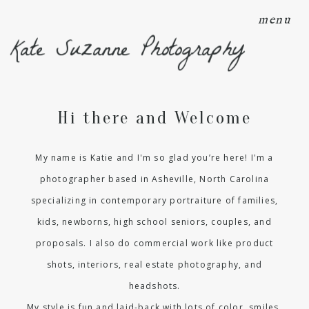
menu
Kate Suzanne Photography
Hi there and Welcome
My name is Katie and I'm so glad you’re here! I'm a
photographer based in Asheville, North Carolina
specializing in contemporary portraiture of families,
kids, newborns, high school seniors, couples, and
proposals. I also do commercial work like product
shots, interiors, real estate photography, and
headshots.
My style is fun and laid-back with lots of color, smiles,