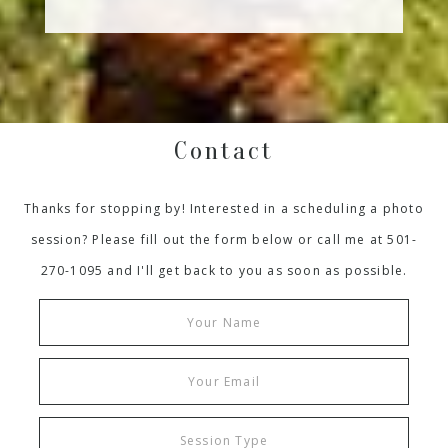
Contact
Thanks for stopping by! Interested in a scheduling a photo
session? Please fill out the form below or call me at 501-
270-1095 and I'll get back to you as soon as possible.