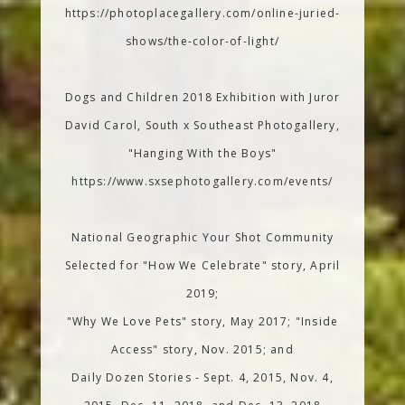
https://photoplacegallery.com/online-juried-
shows/the-color-of-light/
Dogs and Children 2018 Exhibition with Juror
David Carol, South x Southeast Photogallery,
"Hanging With the Boys"
https://www.sxsephotogallery.com/events/
National Geographic Your Shot Community
Selected for "How We Celebrate" story, April
2019;
"Why We Love Pets" story, May 2017; "Inside
Access" story, Nov. 2015; and
Daily Dozen Stories - Sept. 4, 2015, Nov. 4,