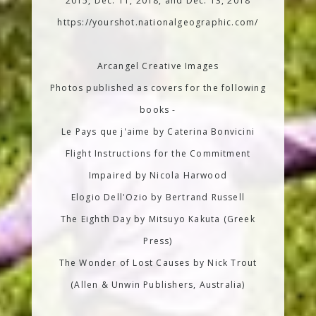
2015, Dec. 11, 2018, and Dec. 13, 2018
https://yourshot.nationalgeographic.com/
Arcangel Creative Images
Photos published as covers for the following
books -
Le Pays que j'aime by Caterina Bonvicini
Flight Instructions for the Commitment
Impaired by Nicola Harwood
Elogio Dell'Ozio by Bertrand Russell
The Eighth Day by Mitsuyo Kakuta (Greek
Press)
The Wonder of Lost Causes by Nick Trout
(Allen & Unwin Publishers, Australia)