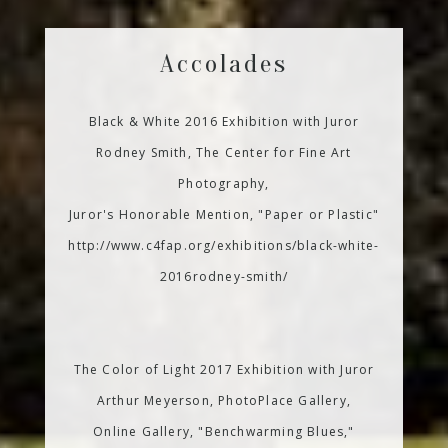
Accolades
Black & White 2016 Exhibition with Juror
Rodney Smith, The Center for Fine Art
Photography,
Juror's Honorable Mention, "Paper or Plastic"
http://www.c4fap.org/exhibitions/black-white-
2016rodney-smith/
The Color of Light 2017 Exhibition with Juror
Arthur Meyerson, PhotoPlace Gallery,
Online Gallery, "Benchwarming Blues,"