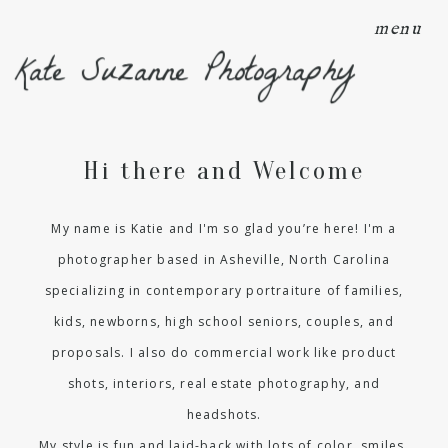
menu
Kate Suzanne Photography
Hi there and Welcome
My name is Katie and I'm so glad you’re here! I'm a
photographer based in Asheville, North Carolina
specializing in contemporary portraiture of families,
kids, newborns, high school seniors, couples, and
proposals. I also do commercial work like product
shots, interiors, real estate photography, and
headshots.
My style is fun and laid-back with lots of color, smiles,