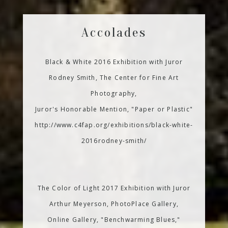
Accolades
Black & White 2016 Exhibition with Juror
Rodney Smith, The Center for Fine Art
Photography,
Juror's Honorable Mention, "Paper or Plastic"
http://www.c4fap.org/exhibitions/black-white-
2016rodney-smith/
The Color of Light 2017 Exhibition with Juror
Arthur Meyerson, PhotoPlace Gallery,
Online Gallery, "Benchwarming Blues,"