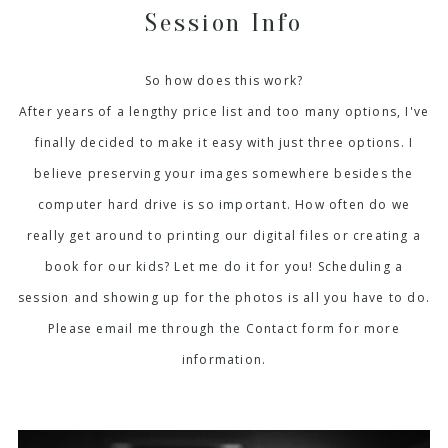
Session Info
So how does this work?
After years of a lengthy price list and too many options, I've
finally decided to make it easy with just three options. I
believe preserving your images somewhere besides the
computer hard drive is so important. How often do we
really get around to printing our digital files or creating a
book for our kids? Let me do it for you! Scheduling a
session and showing up for the photos is all you have to do.
Please email me through the Contact form for more
information.