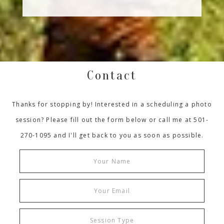
Contact
Thanks for stopping by! Interested in a scheduling a photo
session? Please fill out the form below or call me at 501-
270-1095 and I'll get back to you as soon as possible.