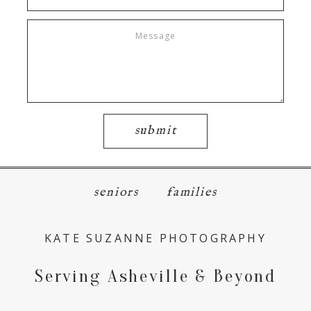
submit
seniors
families
KATE SUZANNE PHOTOGRAPHY
Serving Asheville & Beyond