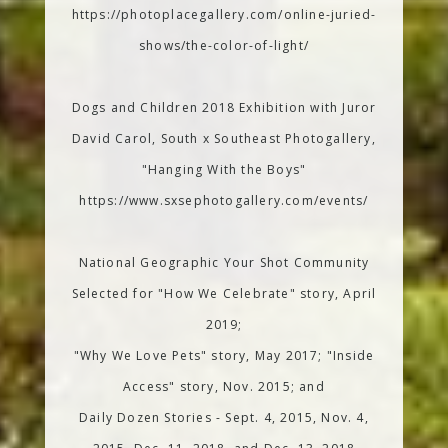
https://photoplacegallery.com/online-juried-
shows/the-color-of-light/
Dogs and Children 2018 Exhibition with Juror
David Carol, South x Southeast Photogallery,
"Hanging With the Boys"
https://www.sxsephotogallery.com/events/
National Geographic Your Shot Community
Selected for "How We Celebrate" story, April
2019;
"Why We Love Pets" story, May 2017; "Inside
Access" story, Nov. 2015; and
Daily Dozen Stories - Sept. 4, 2015, Nov. 4,