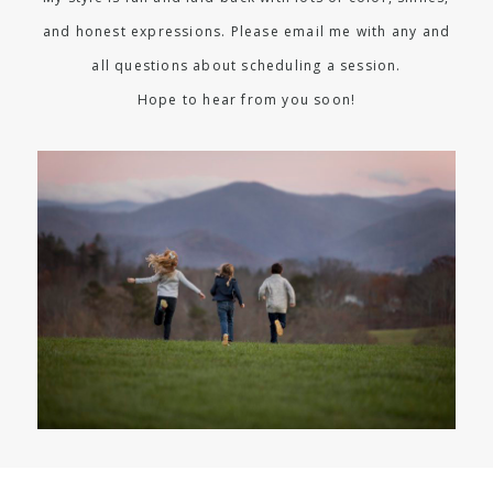
and honest expressions. Please email me with any and
all questions about scheduling a session.
Hope to hear from you soon!