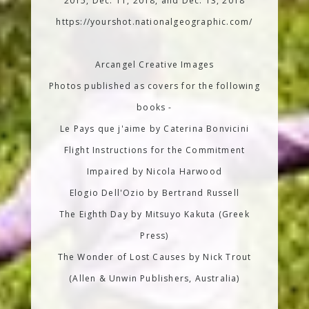
2015, Dec. 11, 2018, and Dec. 13, 2018
https://yourshot.nationalgeographic.com/
Arcangel Creative Images
Photos published as covers for the following
books -
Le Pays que j'aime by Caterina Bonvicini
Flight Instructions for the Commitment
Impaired by Nicola Harwood
Elogio Dell'Ozio by Bertrand Russell
The Eighth Day by Mitsuyo Kakuta (Greek
Press)
The Wonder of Lost Causes by Nick Trout
(Allen & Unwin Publishers, Australia)