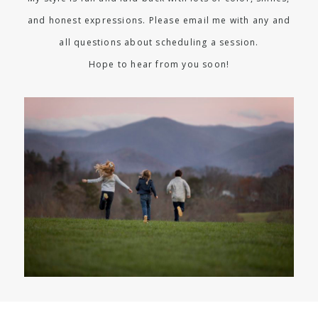
and honest expressions. Please email me with any and
all questions about scheduling a session.
Hope to hear from you soon!