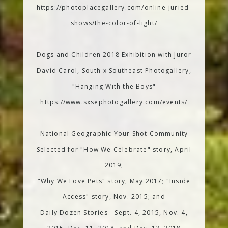
https://photoplacegallery.com/online-juried-
shows/the-color-of-light/
Dogs and Children 2018 Exhibition with Juror
David Carol, South x Southeast Photogallery,
"Hanging With the Boys"
https://www.sxsephotogallery.com/events/
National Geographic Your Shot Community
Selected for "How We Celebrate" story, April
2019;
"Why We Love Pets" story, May 2017; "Inside
Access" story, Nov. 2015; and
Daily Dozen Stories - Sept. 4, 2015, Nov. 4,