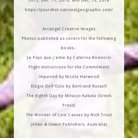
2015, Dec. 11, 2018, and Dec. 13, 2018
https://yourshot.nationalgeographic.com/
Arcangel Creative Images
Photos published as covers for the following
books -
Le Pays que j'aime by Caterina Bonvicini
Flight Instructions for the Commitment
Impaired by Nicola Harwood
Elogio Dell'Ozio by Bertrand Russell
The Eighth Day by Mitsuyo Kakuta (Greek
Press)
The Wonder of Lost Causes by Nick Trout
(Allen & Unwin Publishers, Australia)