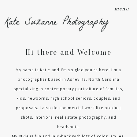
menu
Kate Suzanne Photography
Hi there and Welcome
My name is Katie and I'm so glad you’re here! I'm a
photographer based in Asheville, North Carolina
specializing in contemporary portraiture of families,
kids, newborns, high school seniors, couples, and
proposals. I also do commercial work like product
shots, interiors, real estate photography, and
headshots.
My style is fun and laid-back with lots of color, smiles,