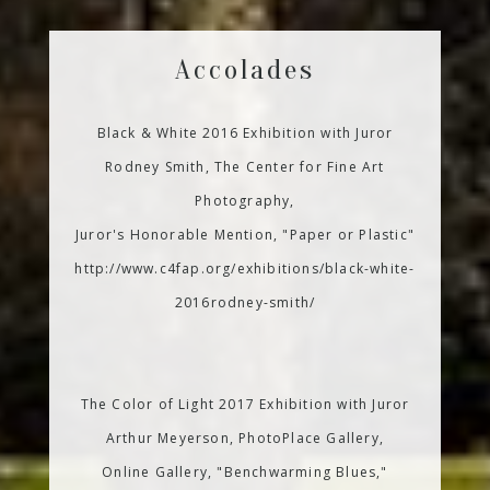
Accolades
Black & White 2016 Exhibition with Juror
Rodney Smith, The Center for Fine Art
Photography,
Juror's Honorable Mention, "Paper or Plastic"
http://www.c4fap.org/exhibitions/black-white-
2016rodney-smith/
The Color of Light 2017 Exhibition with Juror
Arthur Meyerson, PhotoPlace Gallery,
Online Gallery, "Benchwarming Blues,"