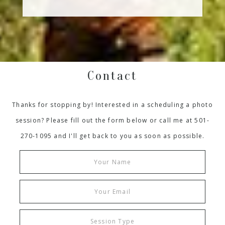
Contact
Thanks for stopping by! Interested in a scheduling a photo
session? Please fill out the form below or call me at 501-
270-1095 and I'll get back to you as soon as possible.