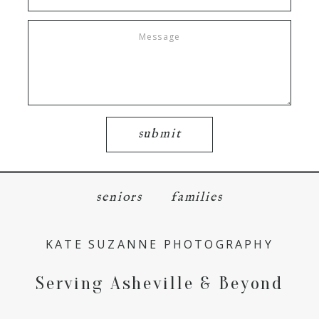
submit
seniors
families
KATE SUZANNE PHOTOGRAPHY
Serving Asheville & Beyond