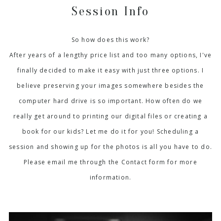
Session Info
So how does this work?
After years of a lengthy price list and too many options, I've
finally decided to make it easy with just three options. I
believe preserving your images somewhere besides the
computer hard drive is so important. How often do we
really get around to printing our digital files or creating a
book for our kids? Let me do it for you! Scheduling a
session and showing up for the photos is all you have to do.
Please email me through the Contact form for more
information.