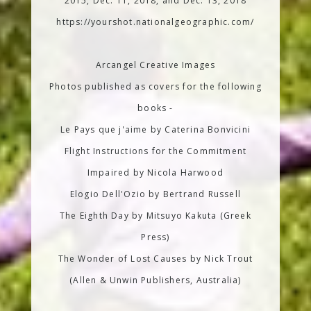
2015, Dec. 11, 2018, and Dec. 13, 2018
https://yourshot.nationalgeographic.com/
Arcangel Creative Images
Photos published as covers for the following
books -
Le Pays que j'aime by Caterina Bonvicini
Flight Instructions for the Commitment
Impaired by Nicola Harwood
Elogio Dell'Ozio by Bertrand Russell
The Eighth Day by Mitsuyo Kakuta (Greek
Press)
The Wonder of Lost Causes by Nick Trout
(Allen & Unwin Publishers, Australia)