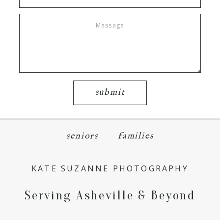
submit
seniors
families
KATE SUZANNE PHOTOGRAPHY
Serving Asheville & Beyond