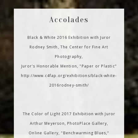
Accolades
Black & White 2016 Exhibition with Juror
Rodney Smith, The Center for Fine Art
Photography,
Juror's Honorable Mention, "Paper or Plastic"
http://www.c4fap.org/exhibitions/black-white-
2016rodney-smith/
The Color of Light 2017 Exhibition with Juror
Arthur Meyerson, PhotoPlace Gallery,
Online Gallery, "Benchwarming Blues,"