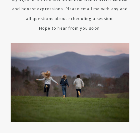
and honest expressions. Please email me with any and
all questions about scheduling a session.
Hope to hear from you soon!