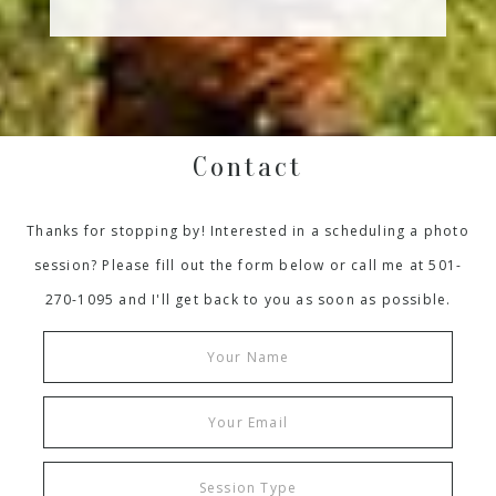
Contact
Thanks for stopping by! Interested in a scheduling a photo
session? Please fill out the form below or call me at 501-
270-1095 and I'll get back to you as soon as possible.