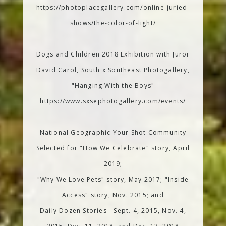
https://photoplacegallery.com/online-juried-
shows/the-color-of-light/
Dogs and Children 2018 Exhibition with Juror
David Carol, South x Southeast Photogallery,
"Hanging With the Boys"
https://www.sxsephotogallery.com/events/
National Geographic Your Shot Community
Selected for "How We Celebrate" story, April
2019;
"Why We Love Pets" story, May 2017; "Inside
Access" story, Nov. 2015; and
Daily Dozen Stories - Sept. 4, 2015, Nov. 4,