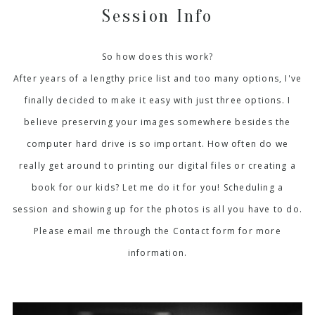
Session Info
So how does this work?
After years of a lengthy price list and too many options, I've
finally decided to make it easy with just three options. I
believe preserving your images somewhere besides the
computer hard drive is so important. How often do we
really get around to printing our digital files or creating a
book for our kids? Let me do it for you! Scheduling a
session and showing up for the photos is all you have to do.
Please email me through the Contact form for more
information.