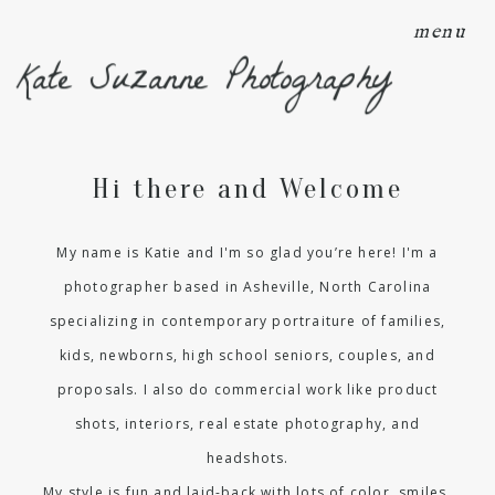
menu
Kate Suzanne Photography
Hi there and Welcome
My name is Katie and I'm so glad you’re here! I'm a
photographer based in Asheville, North Carolina
specializing in contemporary portraiture of families,
kids, newborns, high school seniors, couples, and
proposals. I also do commercial work like product
shots, interiors, real estate photography, and
headshots.
My style is fun and laid-back with lots of color, smiles,