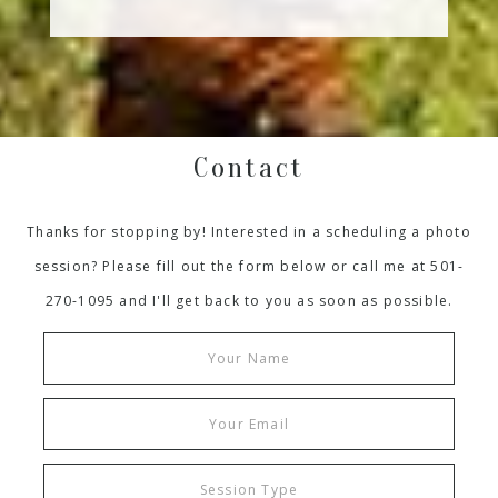
Contact
Thanks for stopping by! Interested in a scheduling a photo
session? Please fill out the form below or call me at 501-
270-1095 and I'll get back to you as soon as possible.