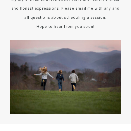
and honest expressions. Please email me with any and
all questions about scheduling a session.
Hope to hear from you soon!