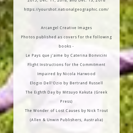
2015, Dec. 11, 2018, and Dec. 13, 2018
https://yourshot.nationalgeographic.com/
Arcangel Creative Images
Photos published as covers for the following
books -
Le Pays que j'aime by Caterina Bonvicini
Flight Instructions for the Commitment
Impaired by Nicola Harwood
Elogio Dell'Ozio by Bertrand Russell
The Eighth Day by Mitsuyo Kakuta (Greek
Press)
The Wonder of Lost Causes by Nick Trout
(Allen & Unwin Publishers, Australia)