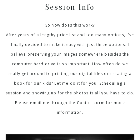
Session Info
So how does this work?
After years of a lengthy price list and too many options, I've
finally decided to make it easy with just three options. I
believe preserving your images somewhere besides the
computer hard drive is so important. How often do we
really get around to printing our digital files or creating a
book for our kids? Let me do it for you! Scheduling a
session and showing up for the photos is all you have to do.
Please email me through the Contact form for more
information.