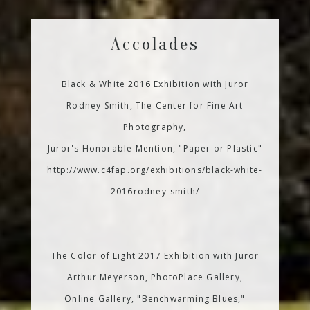
Accolades
Black & White 2016 Exhibition with Juror
Rodney Smith, The Center for Fine Art
Photography,
Juror's Honorable Mention, "Paper or Plastic"
http://www.c4fap.org/exhibitions/black-white-
2016rodney-smith/
The Color of Light 2017 Exhibition with Juror
Arthur Meyerson, PhotoPlace Gallery,
Online Gallery, "Benchwarming Blues,"