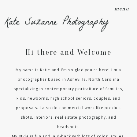
menu
Kate Suzanne Photography
Hi there and Welcome
My name is Katie and I'm so glad you’re here! I'm a
photographer based in Asheville, North Carolina
specializing in contemporary portraiture of families,
kids, newborns, high school seniors, couples, and
proposals. I also do commercial work like product
shots, interiors, real estate photography, and
headshots.
My style is fun and laid-back with lots of color, smiles,