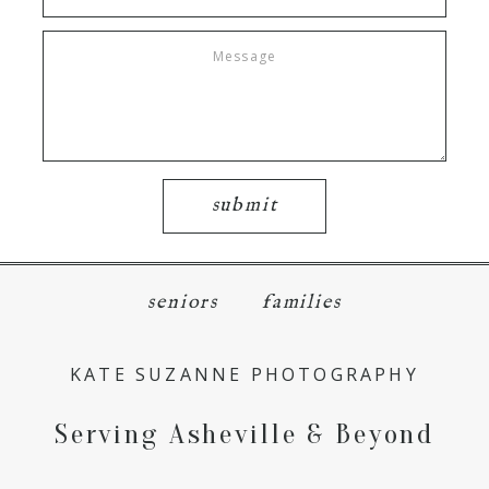
submit
seniors
families
KATE SUZANNE PHOTOGRAPHY
Serving Asheville & Beyond