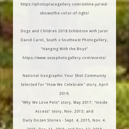
https://photoplacegallery.com/online-juried-
shows/the-color-of-light/
Dogs and Children 2018 Exhibition with Juror
David Carol, South x Southeast Photogallery,
"Hanging With the Boys"
https://www.sxsephotogallery.com/events/
National Geographic Your Shot Community
Selected for "How We Celebrate" story, April
2019;
"Why We Love Pets" story, May 2017; "Inside
Access" story, Nov. 2015; and
Daily Dozen Stories - Sept. 4, 2015, Nov. 4,