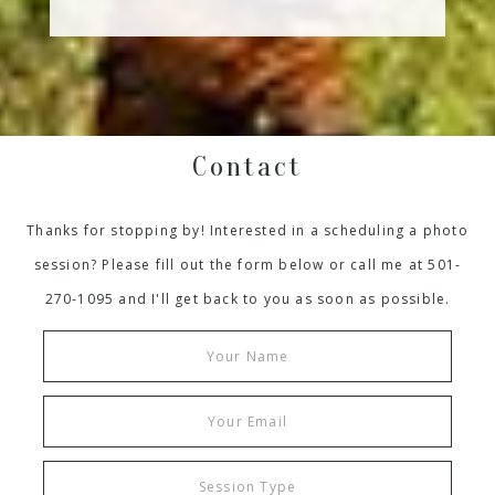
Contact
Thanks for stopping by! Interested in a scheduling a photo
session? Please fill out the form below or call me at 501-
270-1095 and I'll get back to you as soon as possible.