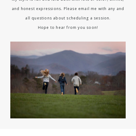
and honest expressions. Please email me with any and
all questions about scheduling a session.
Hope to hear from you soon!