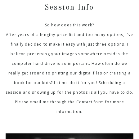
Session Info
So how does this work?
After years of a lengthy price list and too many options, I've
finally decided to make it easy with just three options. I
believe preserving your images somewhere besides the
computer hard drive is so important. How often do we
really get around to printing our digital files or creating a
book for our kids? Let me do it for you! Scheduling a
session and showing up for the photos is all you have to do.
Please email me through the Contact form for more
information.