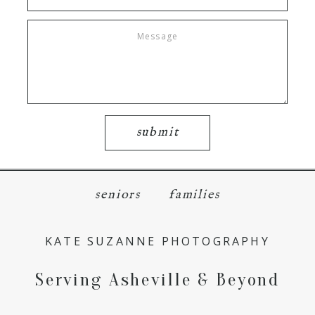
submit
seniors
families
KATE SUZANNE PHOTOGRAPHY
Serving Asheville & Beyond