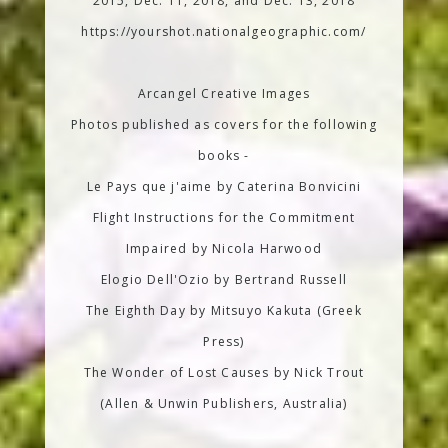
2015, Dec. 11, 2018, and Dec. 13, 2018
https://yourshot.nationalgeographic.com/
Arcangel Creative Images
Photos published as covers for the following
books -
Le Pays que j'aime by Caterina Bonvicini
Flight Instructions for the Commitment
Impaired by Nicola Harwood
Elogio Dell'Ozio by Bertrand Russell
The Eighth Day by Mitsuyo Kakuta (Greek
Press)
The Wonder of Lost Causes by Nick Trout
(Allen & Unwin Publishers, Australia)