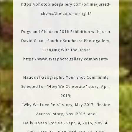
https://photoplacegallery.com/online-juried-
shows/the-color-of-light/
Dogs and Children 2018 Exhibition with Juror
David Carol, South x Southeast Photogallery,
"Hanging With the Boys"
https://www.sxsephotogallery.com/events/
National Geographic Your Shot Community
Selected for "How We Celebrate" story, April
2019;
"Why We Love Pets" story, May 2017; "Inside
Access" story, Nov. 2015; and
Daily Dozen Stories - Sept. 4, 2015, Nov. 4,