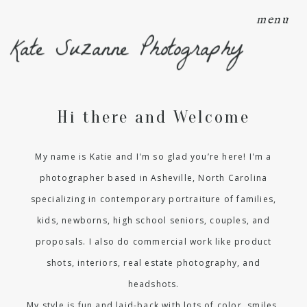
menu
Kate Suzanne Photography
Hi there and Welcome
My name is Katie and I'm so glad you’re here! I'm a
photographer based in Asheville, North Carolina
specializing in contemporary portraiture of families,
kids, newborns, high school seniors, couples, and
proposals. I also do commercial work like product
shots, interiors, real estate photography, and
headshots.
My style is fun and laid-back with lots of color, smiles,