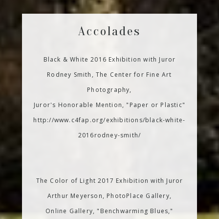
Accolades
Black & White 2016 Exhibition with Juror
Rodney Smith, The Center for Fine Art
Photography,
Juror's Honorable Mention, "Paper or Plastic"
http://www.c4fap.org/exhibitions/black-white-
2016rodney-smith/
The Color of Light 2017 Exhibition with Juror
Arthur Meyerson, PhotoPlace Gallery,
Online Gallery, "Benchwarming Blues,"