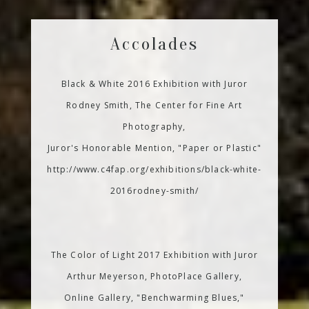
Accolades
Black & White 2016 Exhibition with Juror
Rodney Smith, The Center for Fine Art
Photography,
Juror's Honorable Mention, "Paper or Plastic"
http://www.c4fap.org/exhibitions/black-white-
2016rodney-smith/
The Color of Light 2017 Exhibition with Juror
Arthur Meyerson, PhotoPlace Gallery,
Online Gallery, "Benchwarming Blues,"