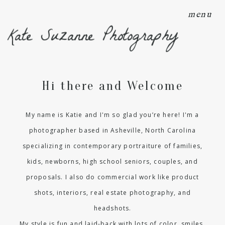
menu
Kate Suzanne Photography
Hi there and Welcome
My name is Katie and I'm so glad you’re here! I'm a
photographer based in Asheville, North Carolina
specializing in contemporary portraiture of families,
kids, newborns, high school seniors, couples, and
proposals. I also do commercial work like product
shots, interiors, real estate photography, and
headshots.
My style is fun and laid-back with lots of color, smiles,