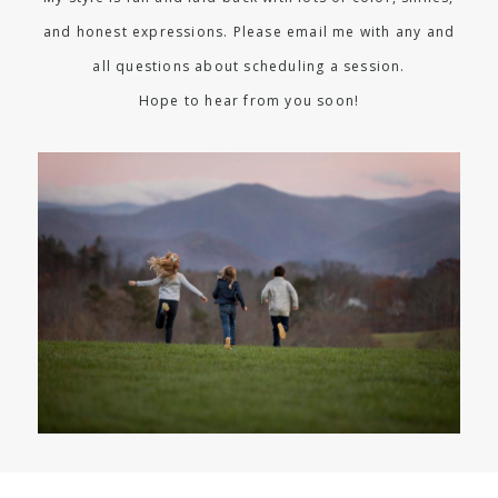
and honest expressions. Please email me with any and
all questions about scheduling a session.
Hope to hear from you soon!