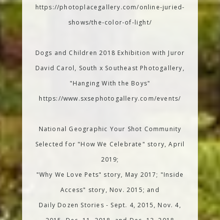
https://photoplacegallery.com/online-juried-
shows/the-color-of-light/
Dogs and Children 2018 Exhibition with Juror
David Carol, South x Southeast Photogallery,
"Hanging With the Boys"
https://www.sxsephotogallery.com/events/
National Geographic Your Shot Community
Selected for "How We Celebrate" story, April
2019;
"Why We Love Pets" story, May 2017; "Inside
Access" story, Nov. 2015; and
Daily Dozen Stories - Sept. 4, 2015, Nov. 4,