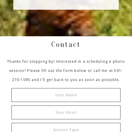
Contact
Thanks for stopping by! Interested in a scheduling a photo
session? Please fill out the form below or call me at 501-
270-1095 and I'll get back to you as soon as possible.