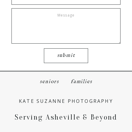
submit
seniors
families
KATE SUZANNE PHOTOGRAPHY
Serving Asheville & Beyond