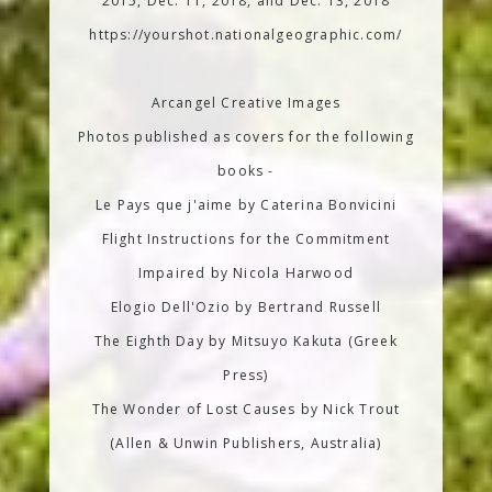
2015, Dec. 11, 2018, and Dec. 13, 2018
https://yourshot.nationalgeographic.com/
Arcangel Creative Images
Photos published as covers for the following
books -
Le Pays que j'aime by Caterina Bonvicini
Flight Instructions for the Commitment
Impaired by Nicola Harwood
Elogio Dell'Ozio by Bertrand Russell
The Eighth Day by Mitsuyo Kakuta (Greek
Press)
The Wonder of Lost Causes by Nick Trout
(Allen & Unwin Publishers, Australia)