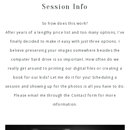
Session Info
So how does this work?
After years of a lengthy price list and too many options, I've
finally decided to make it easy with just three options. I
believe preserving your images somewhere besides the
computer hard drive is so important. How often do we
really get around to printing our digital files or creating a
book for our kids? Let me do it for you! Scheduling a
session and showing up for the photos is all you have to do.
Please email me through the Contact form for more
information.